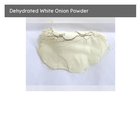
Dehydrated White Onion Powder